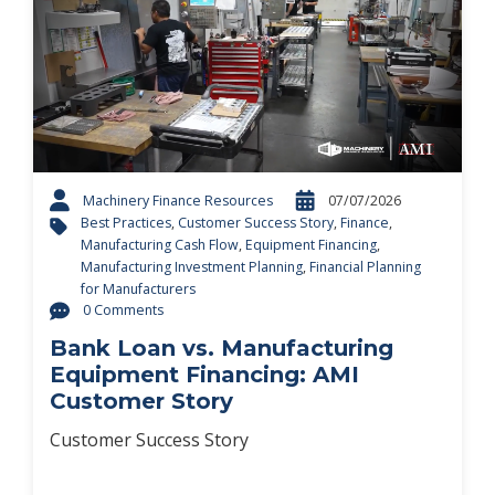
Machinery Finance Resources
07/07/2026
Best Practices
,
Customer Success Story
,
Finance
,
Manufacturing Cash Flow
,
Equipment Financing
,
Manufacturing Investment Planning
,
Financial Planning
for Manufacturers
0 Comments
Bank Loan vs. Manufacturing
Equipment Financing: AMI
Customer Story
Customer Success Story