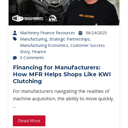
Machinery Finance Resources
06/24/2025
Manufacturing
,
Strategic Partnerships
,
Manufacturing Economics
,
Customer Success
Story
,
Finance
0 Comments
Financing for Manufacturers:
How MFR Helps Shops Like KWI
Clutching
For manufacturers navigating the realities of
machine acquisition, the ability to move quickly,
…
Read More