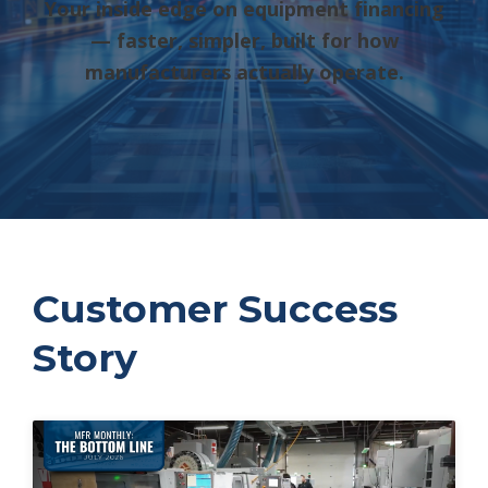
Your inside edge on equipment financing
— faster, simpler, built for how
manufacturers actually operate.
Customer Success
Story