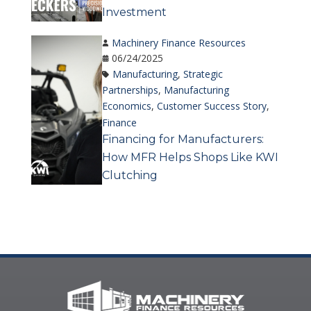
Investment
Machinery Finance Resources
06/24/2025
Manufacturing
,
Strategic
Partnerships
,
Manufacturing
Economics
,
Customer Success Story
,
Finance
Financing for Manufacturers:
How MFR Helps Shops Like KWI
Clutching