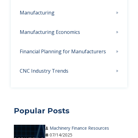
Manufacturing
Manufacturing Economics
Financial Planning for Manufacturers
CNC Industry Trends
Popular Posts
Machinery Finance Resources
07/14/2025