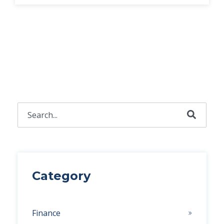
This is a search field with an auto-suggest feature attached.
There are no suggestions because the search field 
Category
Finance