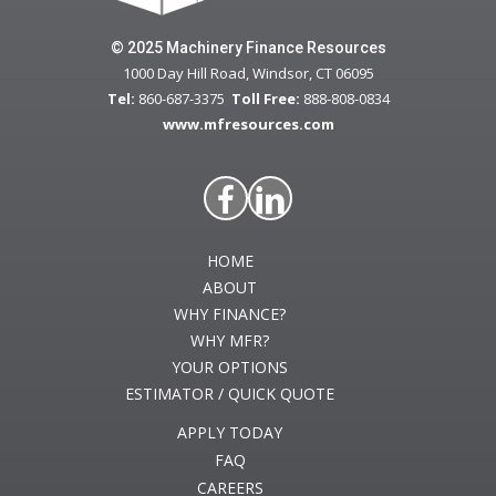
© 2025 Machinery Finance Resources
1000 Day Hill Road, Windsor, CT 06095
Tel:
860-687-3375
Toll Free:
888-808-0834
www.mfresources.com
HOME
ABOUT
WHY FINANCE?
WHY MFR?
YOUR OPTIONS
ESTIMATOR / QUICK QUOTE
APPLY TODAY
FAQ
CAREERS