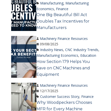
Manufacturing
,
Manufacturing
Economics
,
Finance
One Big Beautiful Bill Act
Doubles Tax Incentives for
Manufacturers
Machinery Finance Resources
09/08/2025
Industry News
,
CNC Industry Trends
,
Manufacturing Economics
,
Education
How Section 179 Helps You
Save on CNC Machines and
Equipment
Machinery Finance Resources
12/17/2025
Customer Success Story
,
Finance
Why Woodpeckers Chooses
MFR for Every Machine