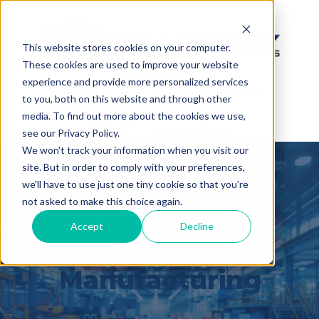
This website stores cookies on your computer.
These cookies are used to improve your website
(888) 808-0834
experience and provide more personalized services
Representatives Throughout the USA
to you, both on this website and through other
media. To find out more about the cookies we use,
SITE NAVIGATION
see our Privacy Policy.
We won't track your information when you visit our
site. But in order to comply with your preferences,
we'll have to use just one tiny cookie so that you're
not asked to make this choice again.
Accept
Decline
Built for
Manufacturing