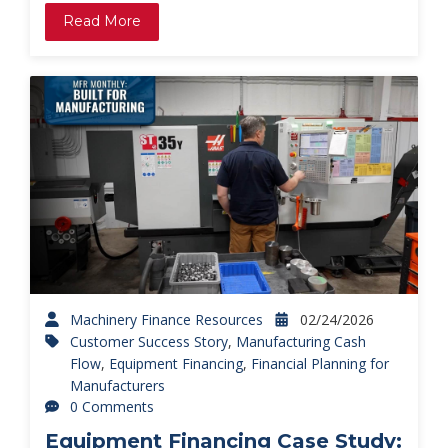
Read More
Machinery Finance Resources
02/24/2026
Customer Success Story
,
Manufacturing Cash
Flow
,
Equipment Financing
,
Financial Planning for
Manufacturers
0 Comments
Equipment Financing Case Study: