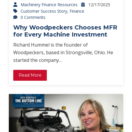
Machinery Finance Resources
12/17/2025
Customer Success Story
,
Finance
0 Comments
Why Woodpeckers Chooses MFR
for Every Machine Investment
Richard Hummel is the founder of
Woodpeckers, based in Strongsville, Ohio. He
started the company…
Read More