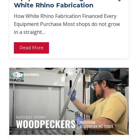
White Rhino Fabrication
How White Rhino Fabrication Financed Every
Equipment Purchase Most shops do not grow
in a straight…
Read More