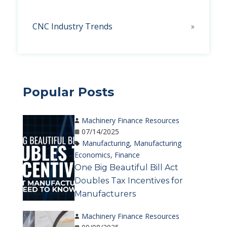
CNC Industry Trends
Popular Posts
Machinery Finance Resources
07/14/2025
Manufacturing
,
Manufacturing
Economics
,
Finance
One Big Beautiful Bill Act
Doubles Tax Incentives for
Manufacturers
Machinery Finance Resources