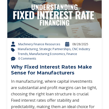
Machinery Finance Resources
08/28/2025
Manufacturing
,
Strategic Partnerships
,
CNC Industry
Trends
,
Manufacturing Economics
,
Finance
0 Comments
Why Fixed Interest Rates Make
Sense for Manufacturers
In manufacturing, where capital investments
are substantial and profit margins can be tight,
choosing the right loan structure is crucial.
Fixed interest rates offer stability and
predictability, making them an ideal choice for