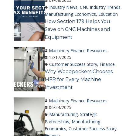
09/08/2025
Industry News
,
CNC Industry Trends
,
Manufacturing Economics
,
Education
How Section 179 Helps You
Save on CNC Machines and
Equipment
Machinery Finance Resources
12/17/2025
Customer Success Story
,
Finance
Why Woodpeckers Chooses
MFR for Every Machine
Investment
Machinery Finance Resources
06/24/2025
Manufacturing
,
Strategic
Partnerships
,
Manufacturing
Economics
,
Customer Success Story
,
Finance