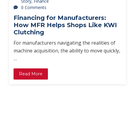
Story
,
Finance
0 Comments
Financing for Manufacturers:
How MFR Helps Shops Like KWI
Clutching
For manufacturers navigating the realities of
machine acquisition, the ability to move quickly,
…
Read More