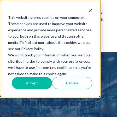
This website stores cookies on your computer.
These cookies are used to improve your website
(888) 808-0834
experience and provide more personalized services
Representatives Throughout the USA
to you, both on this website and through other
media. To find out more about the cookies we use,
SITE NAVIGATION
see our Privacy Policy.
We won't track your information when you visit our
site. But in order to comply with your preferences,
we'll have to use just one tiny cookie so that you're
not asked to make this choice again.
Accept
Decline
Built for
Manufacturing