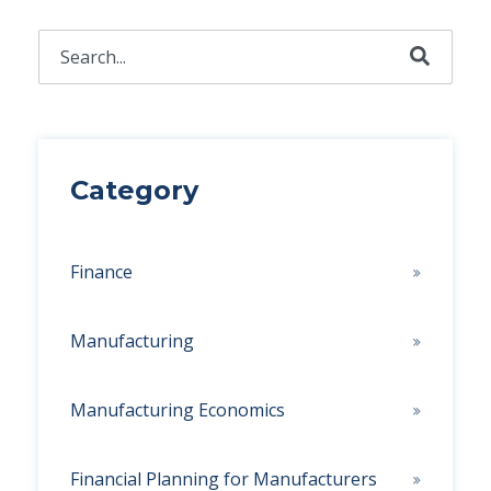
This is a search field with an auto-suggest feature attached.
There are no suggestions because the search field 
Category
Finance
Manufacturing
Manufacturing Economics
Financial Planning for Manufacturers