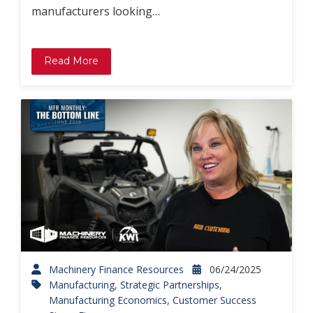
manufacturers looking…
Read More
Machinery Finance Resources
06/24/2025
Manufacturing
,
Strategic Partnerships
,
Manufacturing Economics
,
Customer Success