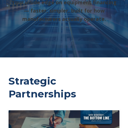
Your inside edge on equipment financing
— faster, simpler, built for how
manufacturers actually operate.
Strategic
Partnerships