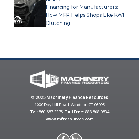
Financing for Manufacturers:
How MFR Helps Shops Like KWI
Clutching
© 2025 Machinery Finance Resources
1000 Day Hill Road, Windsor, CT 06095
Tel:
860-687-3375
Toll Free:
888-808-0834
www.mfresources.com